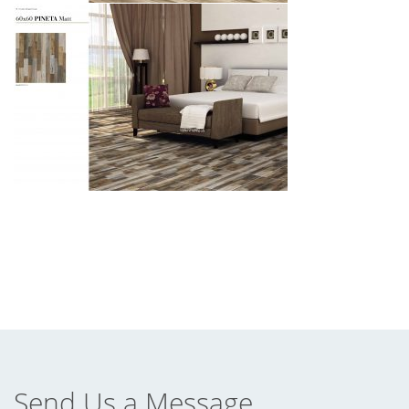
Send Us a Message