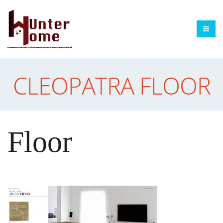
CLEOPATRA FLOOR
Floor