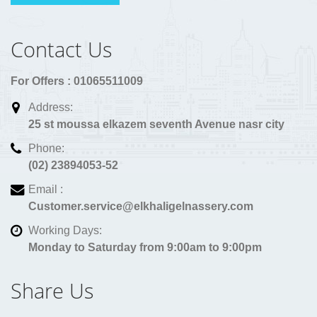
Contact Us
For Offers : 01065511009
Address:
25 st moussa elkazem seventh Avenue nasr city
Phone:
(02) 23894053-52
Email :
Customer.service@elkhaligelnassery.com
Working Days:
Monday to Saturday from 9:00am to 9:00pm
Share Us