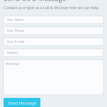
Contact us or give us a call to discover how we can help.