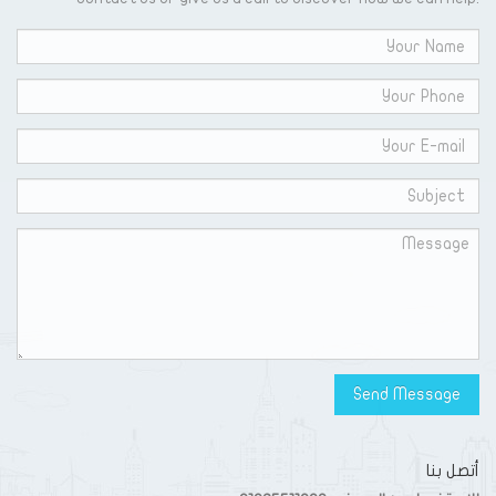
أتصل بنا