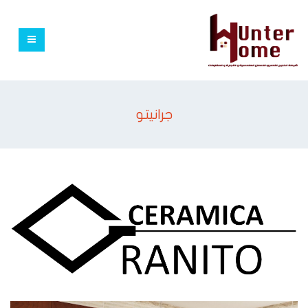
جرانيتو