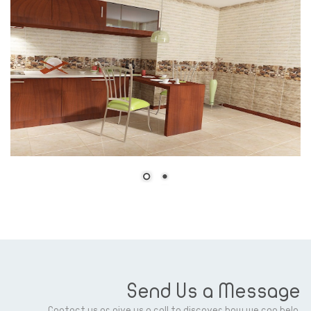
Send Us a Message
Contact us or give us a call to discover how we can help.